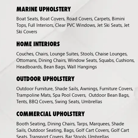
MARINE UPHOLSTERY
Boat Seats, Boat Covers, Road Covers, Carpets, Bimini
Tops, Full Interiors, Clear PVC Windows, Jet Ski Seats, Jet
Ski Covers
HOME INTERIORS
Couches, Chairs, Lounge Suites, Stools, Chaise Lounges,
Ottomans, Dining Chairs, Window Seats, Squabs, Cushions,
Headboards, Bean Bags, Wall Hangings
OUTDOOR UPHOLSTERY
Outdoor Furniture, Shade Sails, Awnings, Furniture Covers,
Trampoline Mats, Spa Pool Covers, Outdoor Bean Bags,
Tents, BBQ Covers, Swing Seats, Umbrellas
COMMERCIAL UPHOLSTERY
Booth Seating, Dining Chairs, Tarps, Marquees, Shade
Sails, Outdoor Seating, Bags, Golf Cart Covers, Golf Cart
Seats, Transport Covers, Bar Stools, Umbrellas