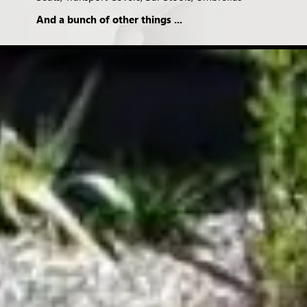
And a bunch of other things ...