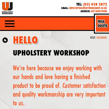
TEL:
(03) 428 2872
EMAIL:
INFO@UPHOLSTERYWORKSHOP.CO.NZ
ADDRESS:
GET DIRECTIONS
FREE
QUOTE
HELLO
VISIT:
FACEBOOK
UPHOLSTERY WORKSHOP
We're here because we enjoy working with
our hands and love having a finished
product to be proud of. Customer satisfaction
and quality workmanship are very important
to us.