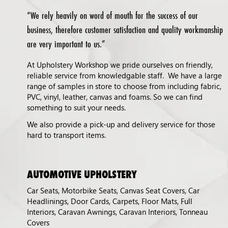
“We rely heavily on word of mouth for the success of our
business, therefore customer satisfaction and quality workmanship
are very important to us.”
At Upholstery Workshop we pride ourselves on friendly,
reliable service from knowledgable staff. We have a large
range of samples in store to choose from including fabric,
PVC, vinyl, leather, canvas and foams. So we can find
something to suit your needs.
We also provide a pick-up and delivery service for those
hard to transport items.
AUTOMOTIVE UPHOLSTERY
Car Seats, Motorbike Seats, Canvas Seat Covers, Car
Headlinings, Door Cards, Carpets, Floor Mats, Full
Interiors, Caravan Awnings, Caravan Interiors, Tonneau
Covers