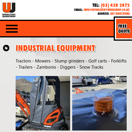
TEL:
(03) 428 2872
EMAIL:
INFO@UPHOLSTERYWORKSHOP.CO.NZ
ADDRESS:
GET DIRECTIONS
FREE
QUOTE
INDUSTRIAL EQUIPMENT
Tractors - Mowers - Stump grinders - Golf carts - Forklifts
- Trailers - Zambonis - Diggers - Snow Tracks