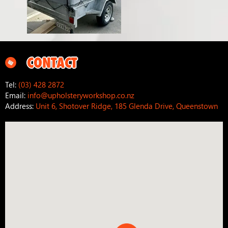
CONTACT
Tel:
(03) 428 2872
Email:
info@upholsteryworkshop.co.nz
Address:
Unit 6, Shotover Ridge, 185 Glenda Drive, Queenstown